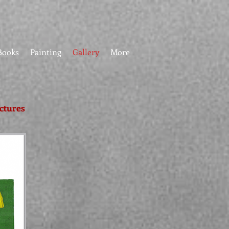
Books
Painting
Gallery
More
ictures