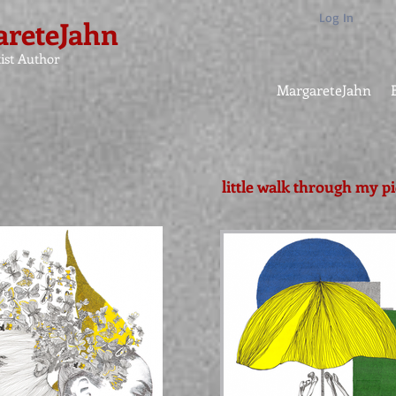
Log In
reteJahn
ist Author
MargareteJahn
little walk through my p