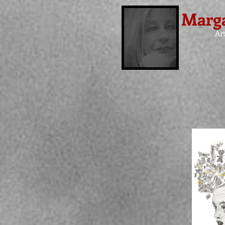
Marga
Art