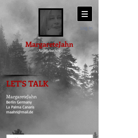
Log In
MargareteJahn
Artist Author
LET'S TALK
MargareteJahn
Berlin Germany
La Palma Canaris
maahri@mail.de